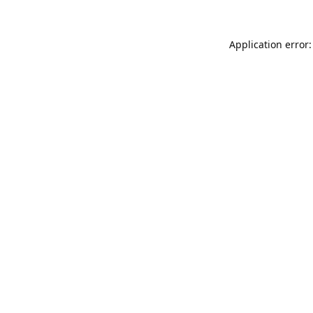
Application error: