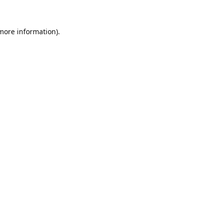
 more information).