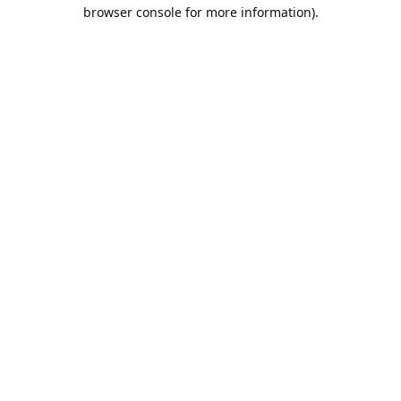
browser console for more information).