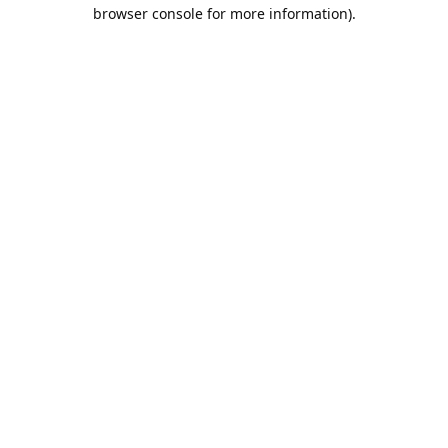
browser console for more information).