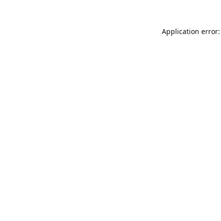
Application error: