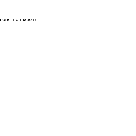
 more information).