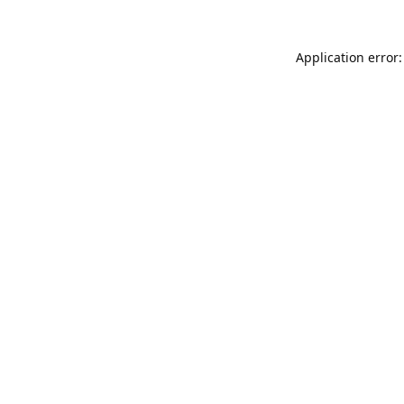
Application error: