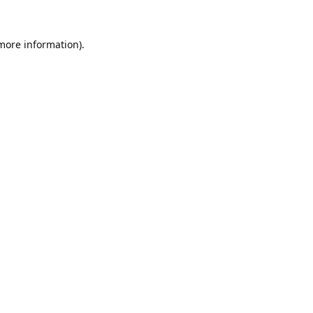
 more information).