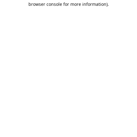
browser console for more information).