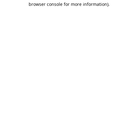
browser console for more information).