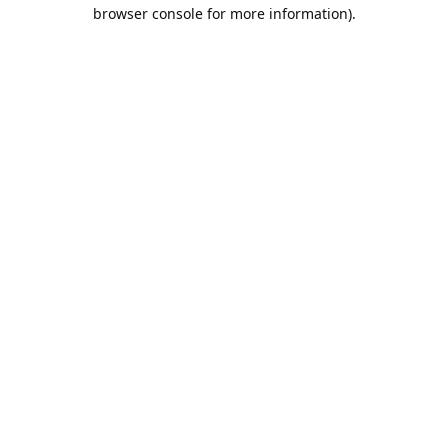
browser console for more information).