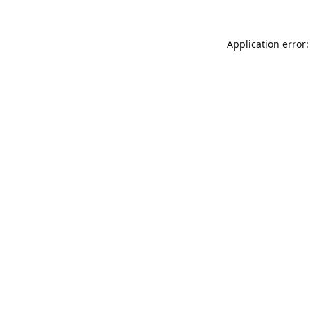
Application error: