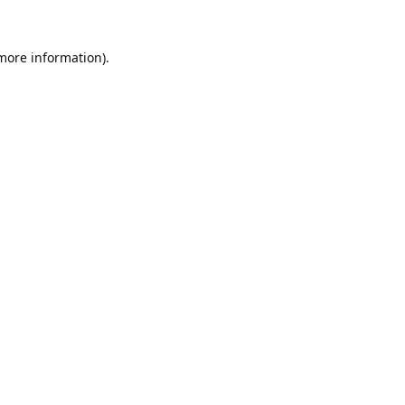
 more information).