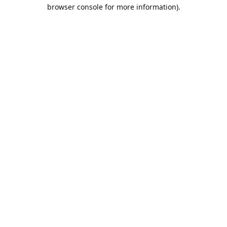
browser console for more information).