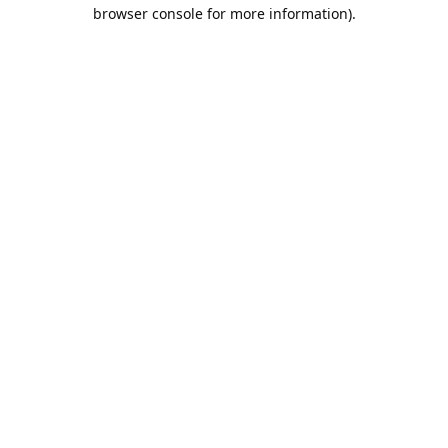
browser console for more information).