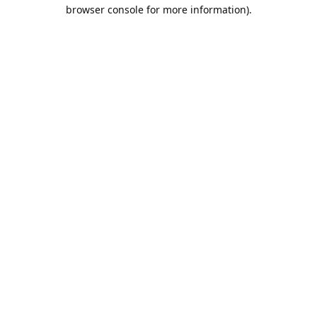
browser console for more information).