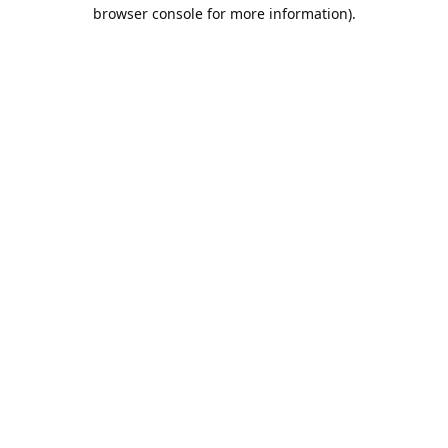
browser console for more information).