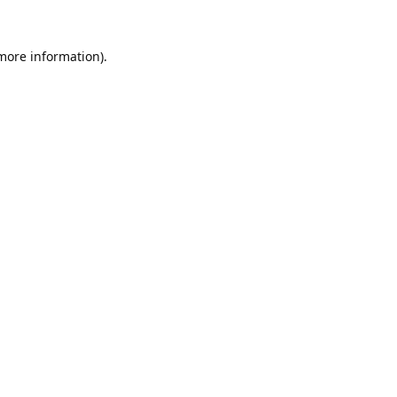
 more information).