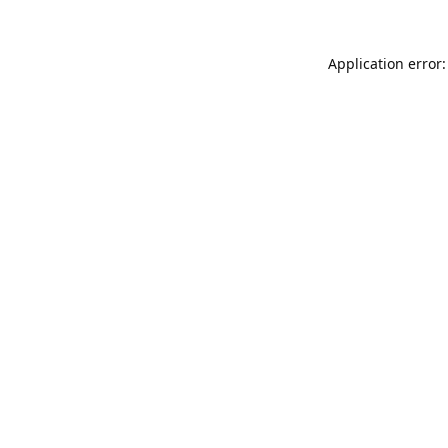
Application error: