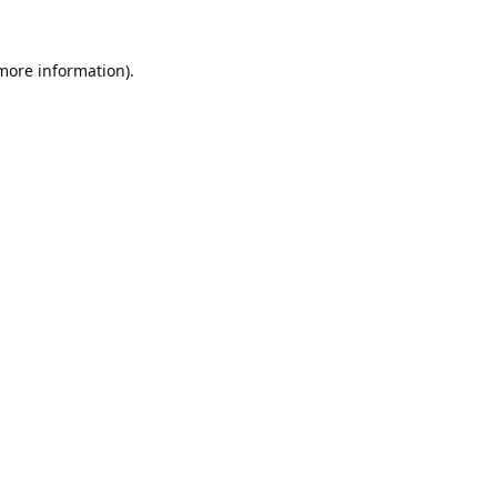
 more information).