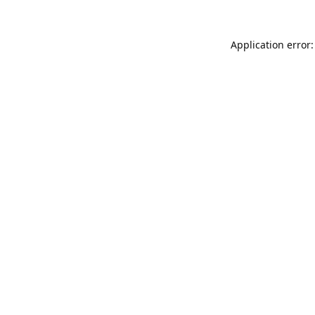
Application error: