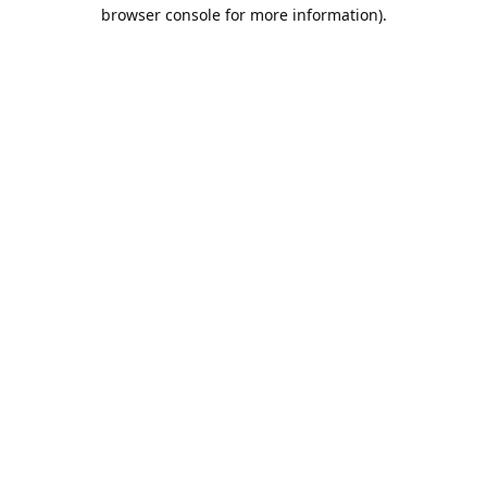
browser console for more information).