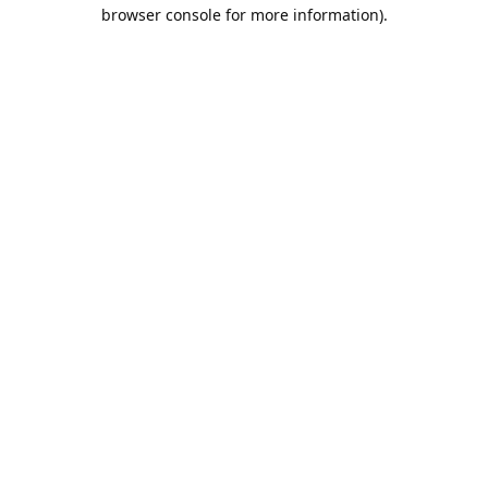
browser console for more information).