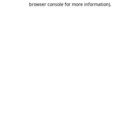
browser console for more information).