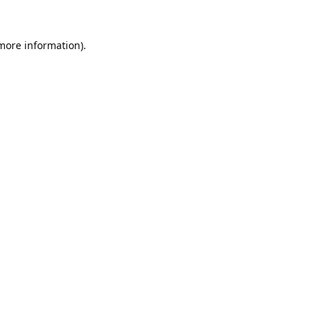
 more information).