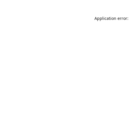
Application error: