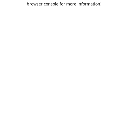
browser console for more information).