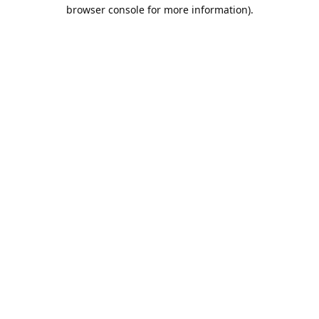
browser console for more information).