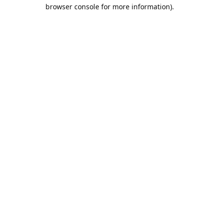
browser console for more information).