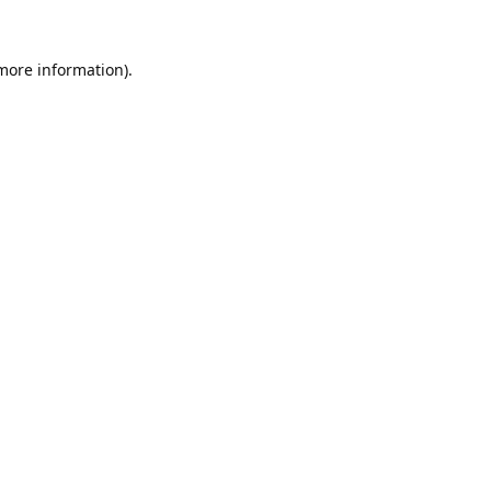
 more information).