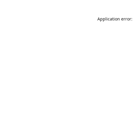
Application error: