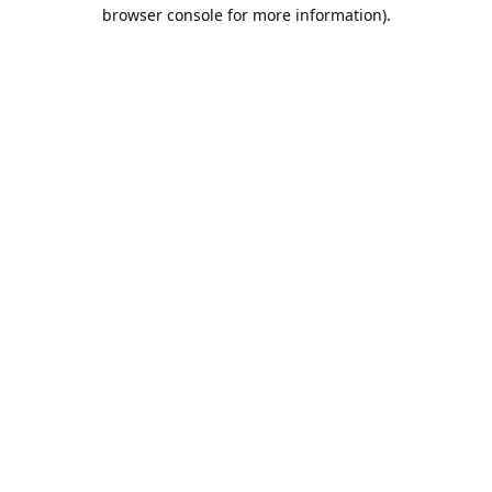
browser console for more information).