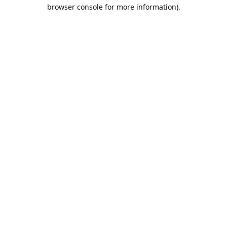
browser console for more information).