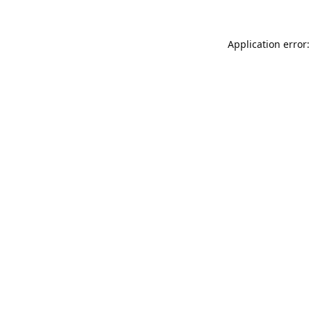
Application error: