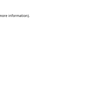
 more information).