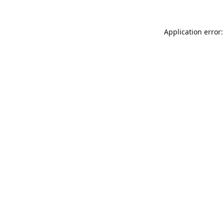
Application error: