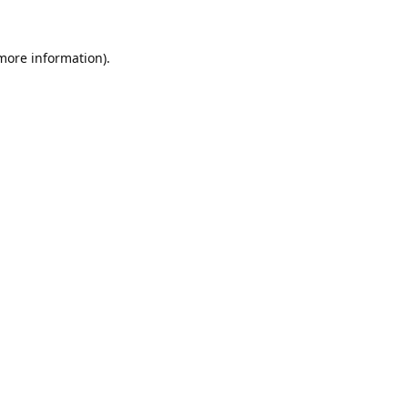
 more information).