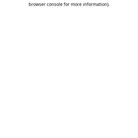
browser console for more information).