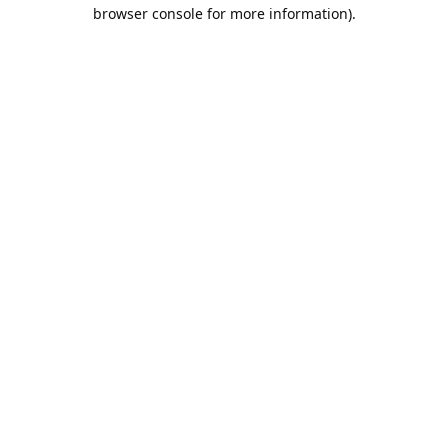
browser console for more information).