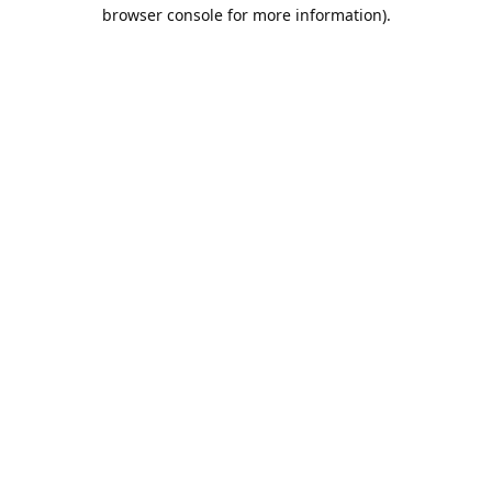
browser console for more information).