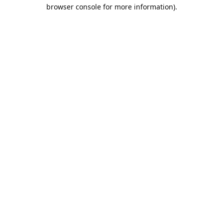
browser console for more information).