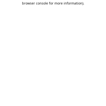
browser console for more information).