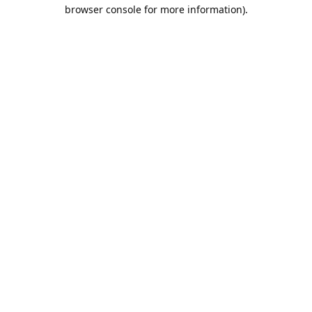
browser console for more information).