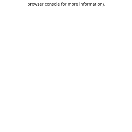
browser console for more information).