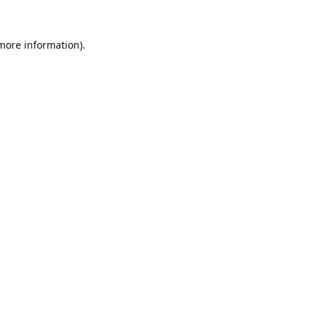
 more information).