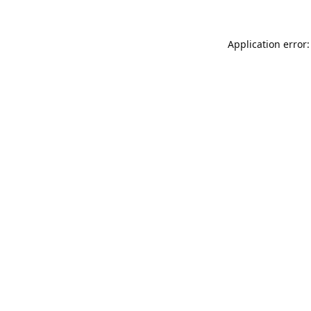
Application error: