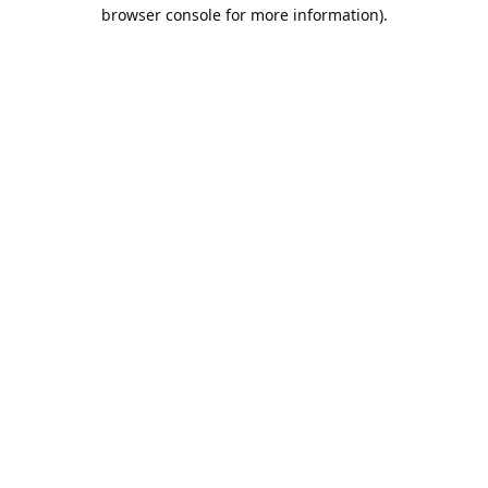
browser console for more information).