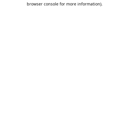
browser console for more information).