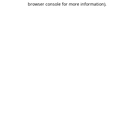
browser console for more information).