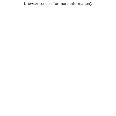
browser console for more information).