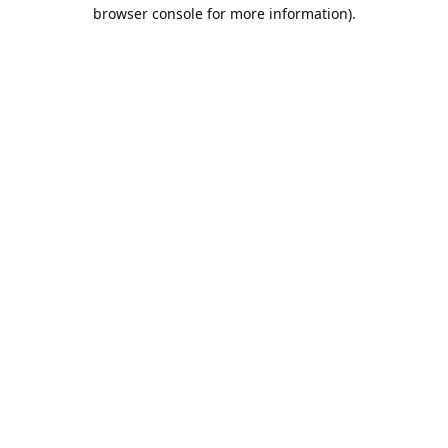
browser console for more information).