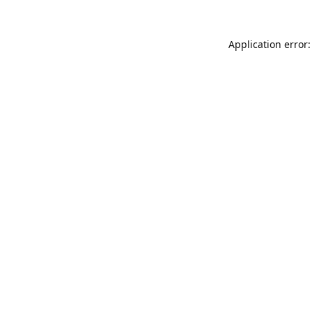
Application error: