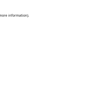
 more information).