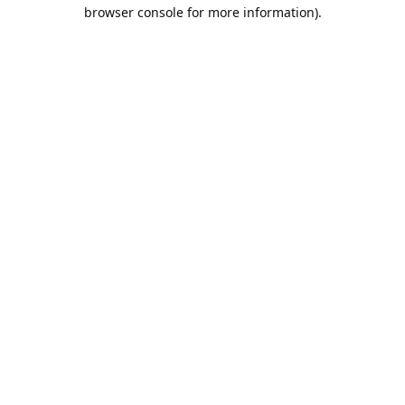
browser console for more information).