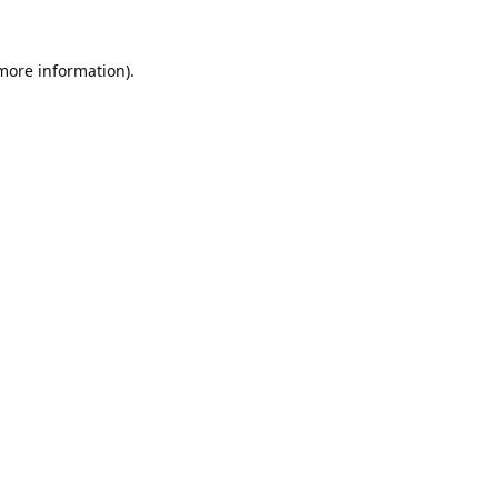
 more information).