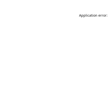
Application error: