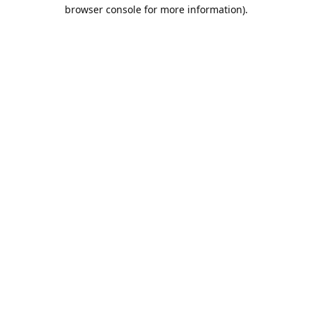
browser console for more information).