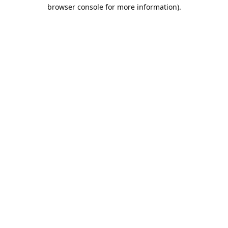
browser console for more information).