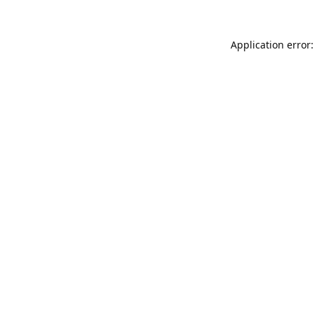
Application error: