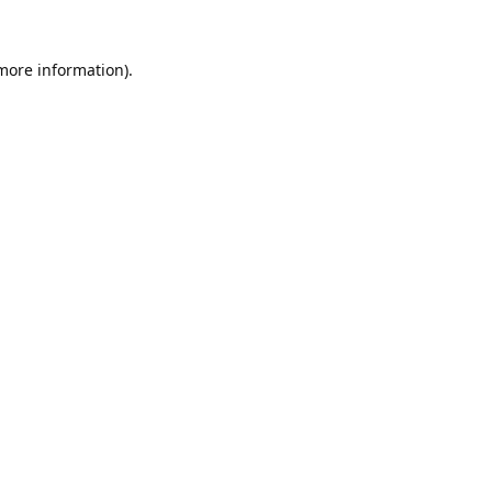
 more information).