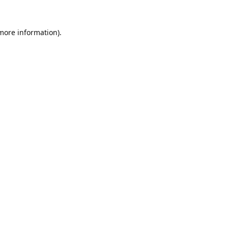
 more information).