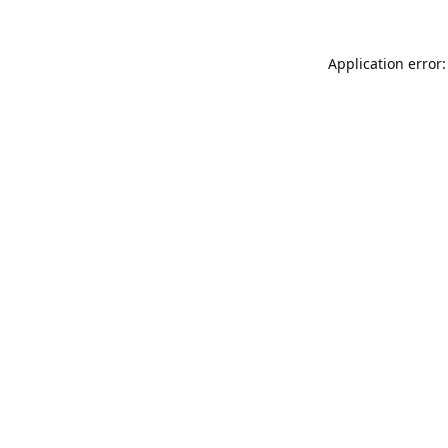
Application error: