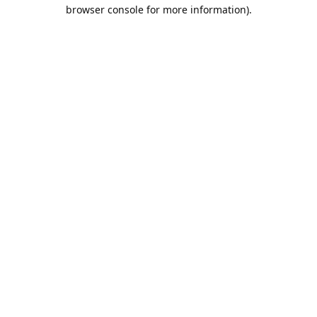
browser console for more information).