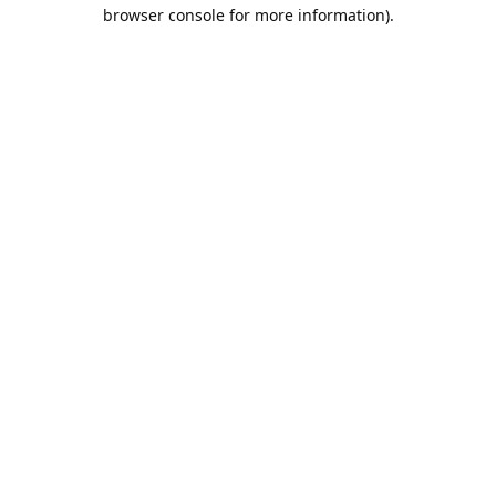
browser console for more information).