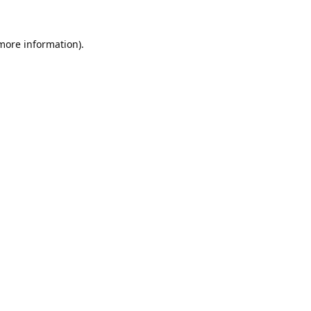
 more information).