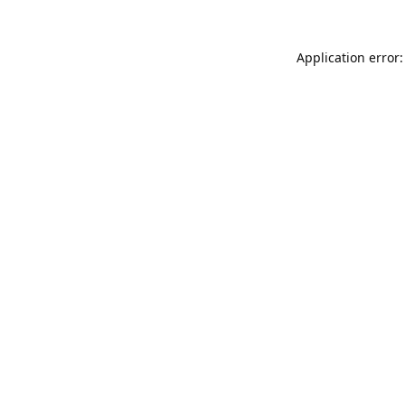
Application error: